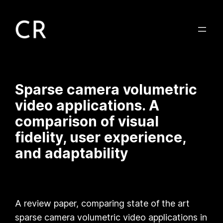
Sparse camera volumetric
video applications. A
comparison of visual
fidelity, user experience,
and adaptability
A review paper, comparing state of the art
sparse camera volumetric video applications in