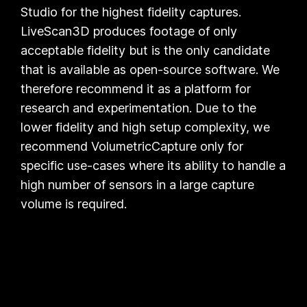
Studio
for the highest fidelity captures.
LiveScan3D
produces footage of only
acceptable fidelity but is the only candidate
that is available as open-source software. We
therefore recommend it as a platform for
research and experimentation. Due to the
lower fidelity and high setup complexity, we
recommend
VolumetricCapture
only for
specific use-cases where its ability to handle a
high number of sensors in a large capture
volume is required.