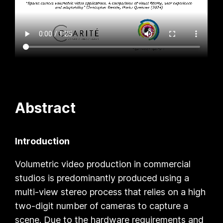
Abstract
Introduction
Volumetric video production in commercial
studios is predominantly produced using a
multi-view stereo process that relies on a high
two-digit number of cameras to capture a
scene. Due to the hardware requirements and