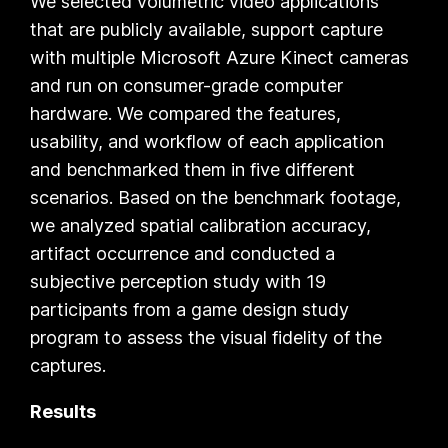
We selected volumetric video applications
that are publicly available, support capture
with multiple
Microsoft Azure Kinect
cameras
and run on consumer-grade computer
hardware. We compared the features,
usability, and workflow of each application
and benchmarked them in five different
scenarios. Based on the benchmark footage,
we analyzed spatial calibration accuracy,
artifact occurrence and conducted a
subjective perception study with 19
participants from a game design study
program to assess the visual fidelity of the
captures.
Results