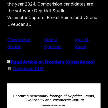
the year 2024. Comparision candidates are
the software Depthkit Studio,
VolumetricCapture, Brekel Pointcloud v3 and
LiveScan3D
Christopher
Moritz
Igor M.
Remde
Queisner
Sauer
🌐
Read Article on Frontiers (Open Acces)
📄
Download PDF