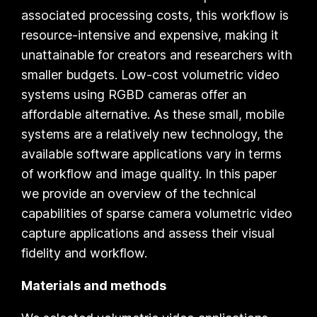
associated processing costs, this workflow is
resource-intensive and expensive, making it
unattainable for creators and researchers with
smaller budgets. Low-cost volumetric video
systems using RGBD cameras offer an
affordable alternative. As these small, mobile
systems are a relatively new technology, the
available software applications vary in terms
of workflow and image quality. In this paper
we provide an overview of the technical
capabilities of sparse camera volumetric video
capture applications and assess their visual
fidelity and workflow.
Materials and methods