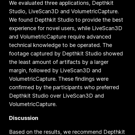
We evaluated three applications,
Depthkit
Studio
,
LiveScan3D
and
VolumetricCapture.
We found Depthkit
Studio
to provide the best
experience for novel users, while
LiveScan3D
and
VolumetricCapture
require advanced
technical knowledge to be operated. The
footage captured by
Depthkit Studio
showed
the least amount of artifacts by a larger
margin, followed by
LiveScan3D
and
VolumetricCapture
. These findings were
confirmed by the participants who preferred
Depthkit Studio
over
LiveScan3D
and
VolumetricCapture
.
Discussion
Based on the results, we recommend
Depthkit