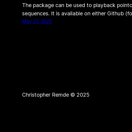
The package can be used to playback pointc
sequences. It is available on either Github (f
May 27, 2025
Christopher Remde © 2025