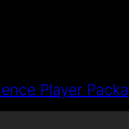
ence Player Pack