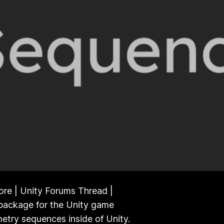
ore | Unity Forums Thread |
package for the Unity game
etry sequences inside of Unity.