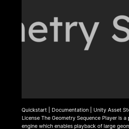
Quickstart | Documentation | Unity Asset St
License The Geometry Sequence Player is a 
engine which enables playback of large geom