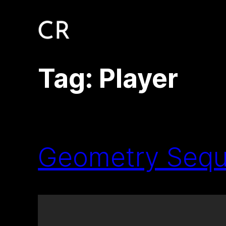
Skip
to
content
Tag:
Player
Geometry Sequ