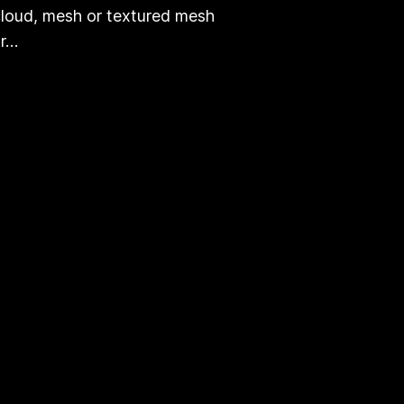
loud, mesh or textured mesh
or…