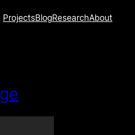
Projects
Blog
Research
About
age